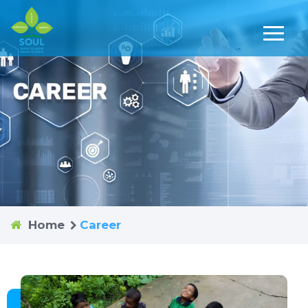
Home
Career