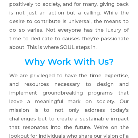
positively to society, and for many, giving back
is not just an action but a calling. While the
desire to contribute is universal, the means to
do so varies. Not everyone has the luxury of
time to dedicate to causes they’re passionate
about. This is where SOUL steps in.
Why
Work
With Us?
We are privileged to have the time, expertise,
and resources necessary to design and
implement groundbreaking programs that
leave a meaningful mark on society. Our
mission is to not only address today’s
challenges but to create a sustainable impact
that resonates into the future. We’re on the
lookout for individuals who share our vision of a