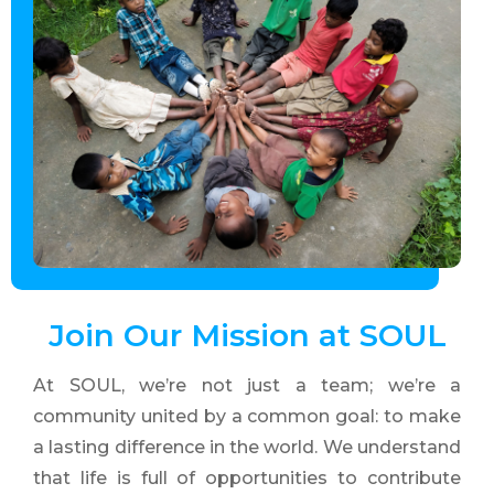
Join Our
Mission
at SOUL
At SOUL, we’re not just a team; we’re a
community united by a common goal: to make
a lasting difference in the world. We understand
that life is full of opportunities to contribute