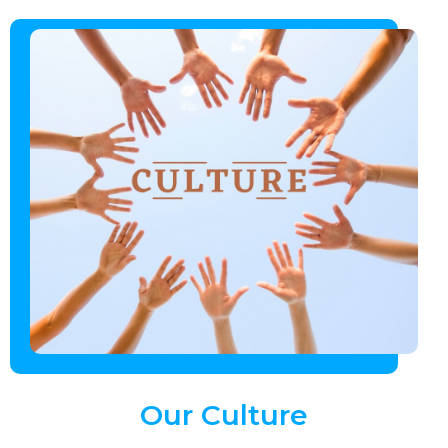
Our
Culture