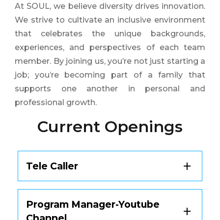
At SOUL, we believe diversity drives innovation.
We strive to cultivate an inclusive environment
that celebrates the unique backgrounds,
experiences, and perspectives of each team
member. By joining us, you’re not just starting a
job; you’re becoming part of a family that
supports one another in personal and
professional growth.
Current Openings
Tele Caller
Currently, there are no openings available
Program Manager-Youtube
for this position.
Channel