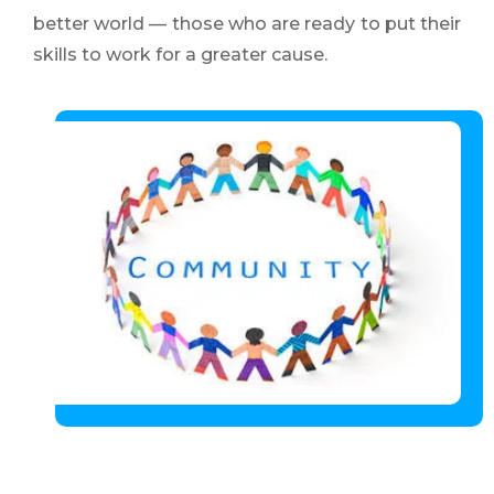
better world — those who are ready to put their
skills to work for a greater cause.