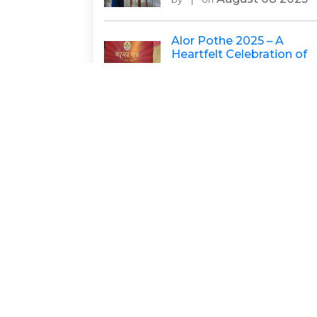
Alor Pothe 2025 – A
Heartfelt Celebration of
Education, Hope, and
Community
August 06 2025
by
|
on
Bridging Health Gaps:
Telemedicine Triumph in
S24 Parganas
Sumana
Januar
by
|
on
17 2024