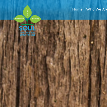
Home
Who We Ar