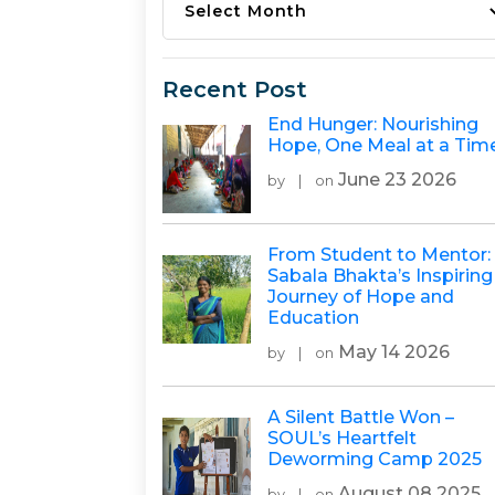
Recent Post
End Hunger: Nourishing
Hope, One Meal at a Tim
June 23 2026
by
|
on
From Student to Mentor:
Sabala Bhakta’s Inspiring
Journey of Hope and
Education
May 14 2026
by
|
on
A Silent Battle Won –
SOUL’s Heartfelt
Deworming Camp 2025
August 08 2025
by
|
on