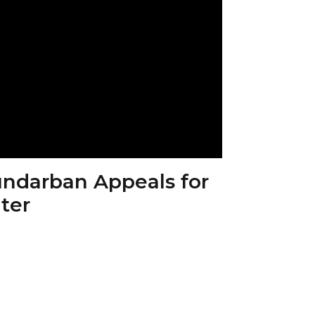
Sundarban Appeals for
ter