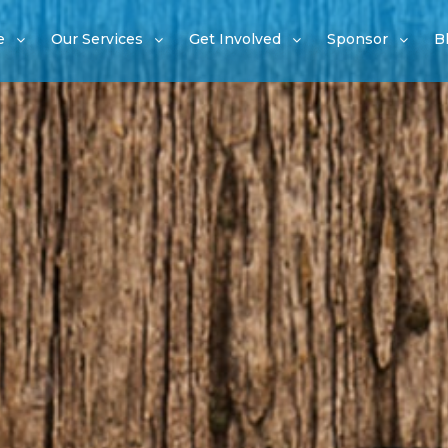
e
Our Services
Get Involved
Sponsor
B