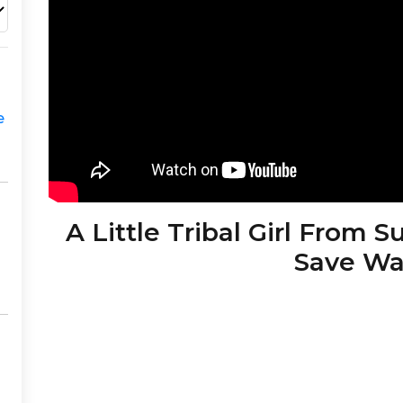
e
A Little Tribal Girl From 
Save Wa