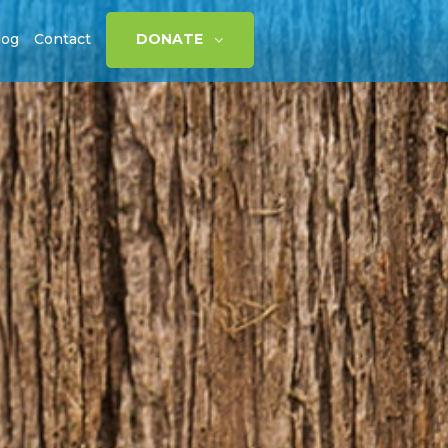
log
Contact
DONATE