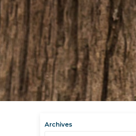
Archives
Archives