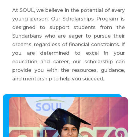
At SOUL, we believe in the potential of every
young person. Our Scholarships Program is
designed to support students from the
Sundarbans who are eager to pursue their
dreams, regardless of financial constraints. If
you are determined to excel in your
education and career, our scholarship can
provide you with the resources, guidance,
and mentorship to help you succeed.