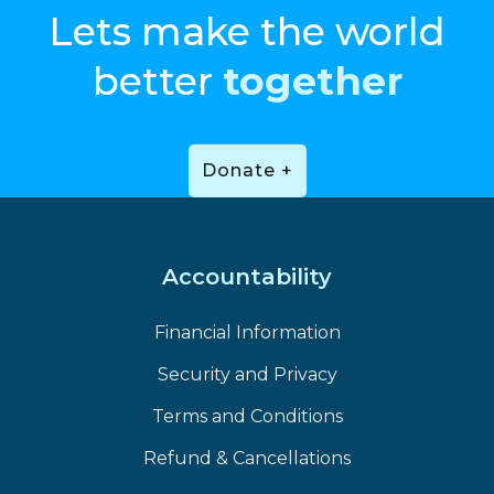
Lets make the world
better
together
Donate +
Accountability
Financial Information
Security and Privacy
Terms and Conditions
Refund & Cancellations