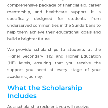
comprehensive package of financial aid, career
mentorship, and healthcare support. It is
specifically designed for students from
underserved communities in the Sundarbans to
help them achieve their educational goals and
build a brighter future.
We provide scholarships to students at the
Higher Secondary (HS) and Higher Education
(HE) levels, ensuring that you receive the
support you need at every stage of your
academic journey.
What the Scholarship
Includes
As a scholarship recipient, you will receive: