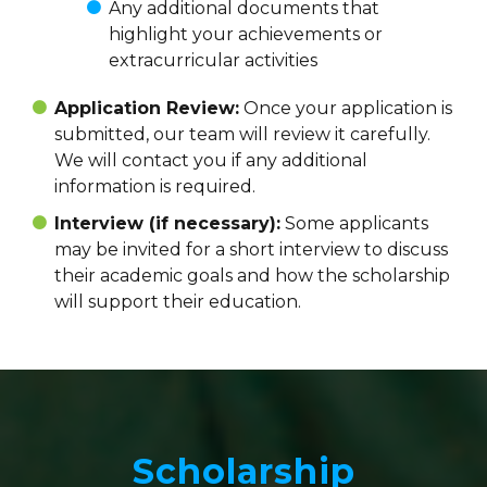
Any additional documents that
highlight your achievements or
extracurricular activities
Application Review:
Once your application is
submitted, our team will review it carefully.
We will contact you if any additional
information is required.
Interview (if necessary):
Some applicants
may be invited for a short interview to discuss
their academic goals and how the scholarship
will support their education.
Scholarship