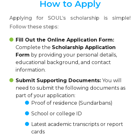
How to Apply
Applying for SOUL’s scholarship is simple!
Follow these steps:
Fill Out the Online Application Form:
Complete the
Scholarship Application
Form
by providing your personal details,
educational background, and contact
information.
Submit Supporting Documents:
You will
need to submit the following documents as
part of your application:
Proof of residence (Sundarbans)
School or college ID
Latest academic transcripts or report
cards