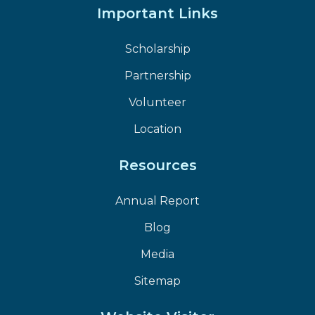
Important Links
Scholarship
Partnership
Volunteer
Location
Resources
Annual Report
Blog
Media
Sitemap