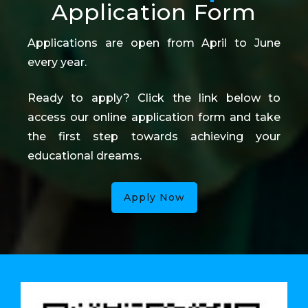
Application Form
Applications are open from April to June
every year.
Ready to apply? Click the link below to
access our online application form and take
the first step towards achieving your
educational dreams.
Apply Now