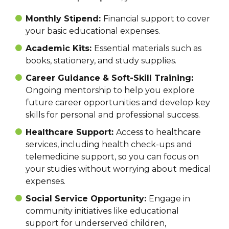
Monthly Stipend:
Financial support to cover
your basic educational expenses.
Academic Kits:
Essential materials such as
books, stationery, and study supplies.
Career Guidance & Soft-Skill Training:
Ongoing mentorship to help you explore
future career opportunities and develop key
skills for personal and professional success.
Healthcare Support:
Access to healthcare
services, including health check-ups and
telemedicine support, so you can focus on
your studies without worrying about medical
expenses.
Social Service Opportunity:
Engage in
community initiatives like educational
support for underserved children,