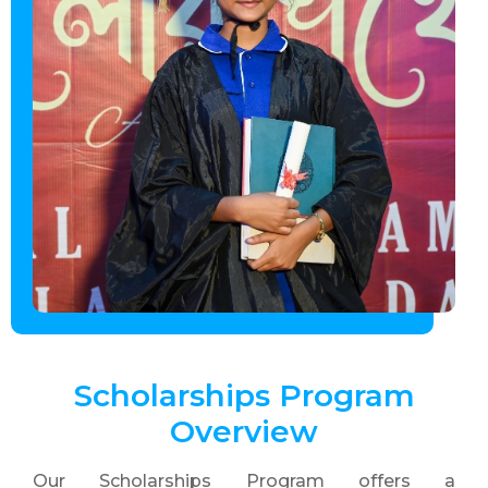
Scholarships Program
Overview
Our Scholarships Program offers a