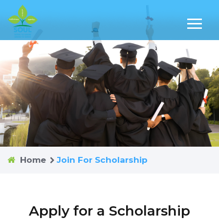
Home
Join For Scholarship
Apply for a Scholarship