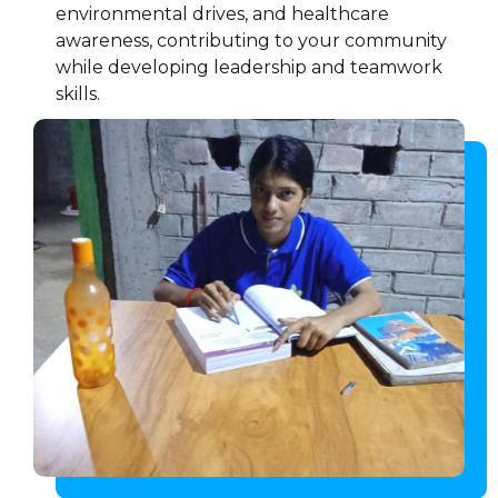
environmental drives, and healthcare
awareness, contributing to your community
while developing leadership and teamwork
skills.