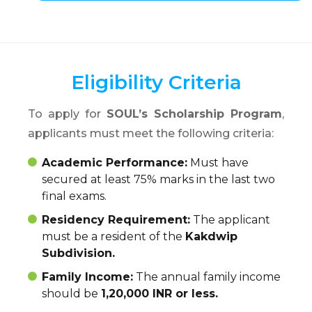
Eligibility Criteria
To apply for
SOUL’s Scholarship Program
,
applicants must meet the following criteria:
Academic Performance:
Must have
secured at least 75% marks in the last two
final exams.
Residency Requirement:
The applicant
must be a resident of the
Kakdwip
Subdivision.
Family Income:
The annual family income
should be
1,20,000 INR or less.