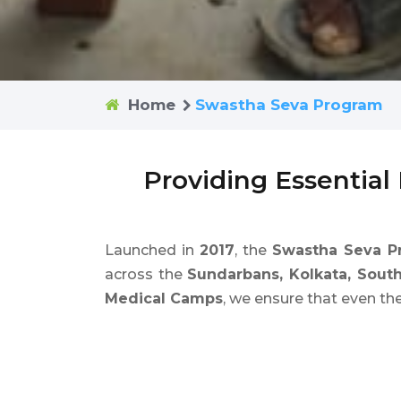
Home
Swastha Seva Program
Providing Essential
Launched in
2017
, the
Swastha Seva P
across the
Sundarbans, Kolkata, Sout
Medical Camps
, we ensure that even th