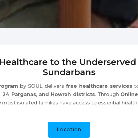
 Healthcare to the Underserve
Sundarbans
rogram
by SOUL delivers
free healthcare services
to
h 24 Parganas
,
and Howrah districts
. Through
Onlin
e most isolated families have access to essential health
Location