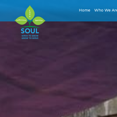
Home
Who We Ar