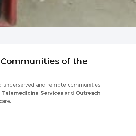
d Communities of the
 underserved and remote communities
e Telemedicine Services
and
Outreach
care.