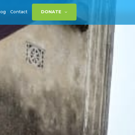
log
Contact
DONATE