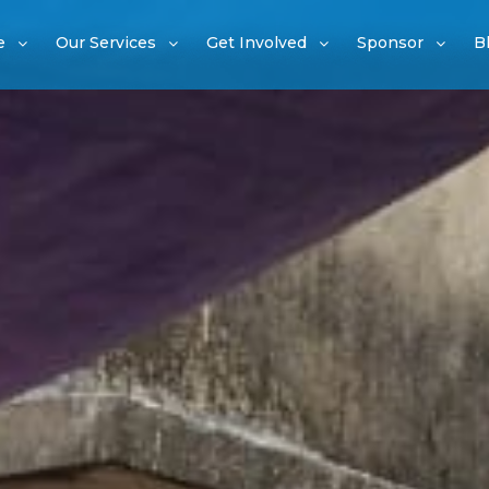
e
Our Services
Get Involved
Sponsor
B