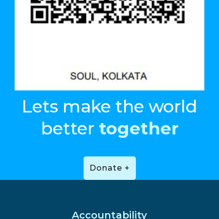
Lets make the world
better
together
Donate +
Accountability