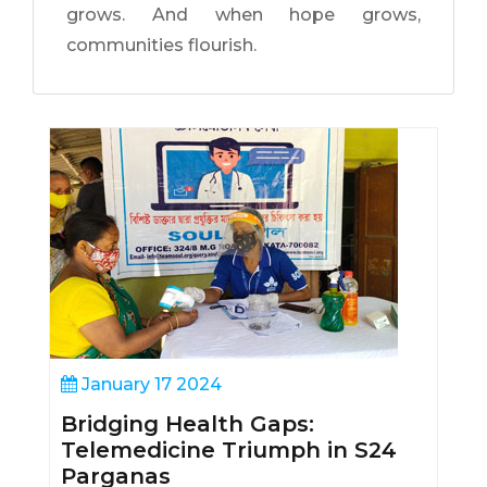
grows. And when hope grows,
communities flourish.
January 17 2024
Bridging Health Gaps:
Telemedicine Triumph in S24
Parganas