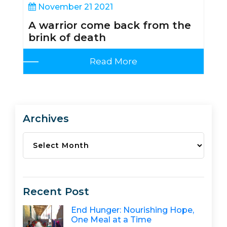
November 21 2021
A warrior come back from the
brink of death
Read More
Archives
Archives
Recent Post
End Hunger: Nourishing Hope,
One Meal at a Time