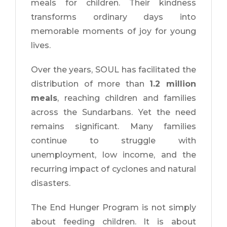
meals for children. Their kindness
transforms ordinary days into
memorable moments of joy for young
lives.
Over the years, SOUL has facilitated the
distribution of more than
1.2 million
meals
, reaching children and families
across the Sundarbans. Yet the need
remains significant. Many families
continue to struggle with
unemployment, low income, and the
recurring impact of cyclones and natural
disasters.
The End Hunger Program is not simply
about feeding children. It is about