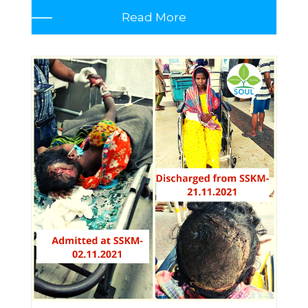
Read More