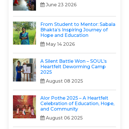
June 23 2026
From Student to Mentor: Sabala
Bhakta’s Inspiring Journey of
Hope and Education
May 14 2026
A Silent Battle Won – SOUL’s
Heartfelt Deworming Camp
2025
August 08 2025
Alor Pothe 2025 – A Heartfelt
Celebration of Education, Hope,
and Community
August 06 2025