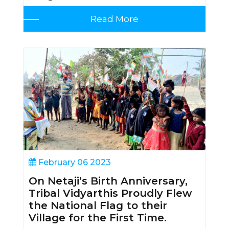
Read More
February 06 2023
On Netaji’s Birth Anniversary,
Tribal Vidyarthis Proudly Flew
the National Flag to their
Village for the First Time.