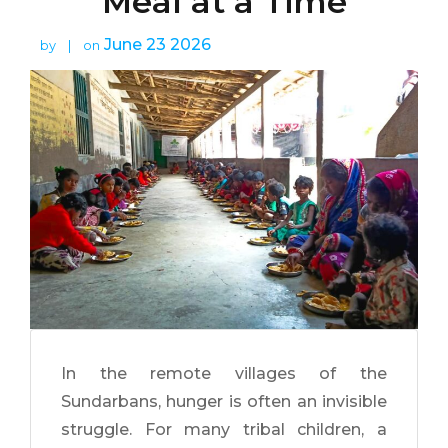
Meal at a Time
June 23 2026
by
|
on
In the remote villages of the
Sundarbans, hunger is often an invisible
struggle. For many tribal children, a