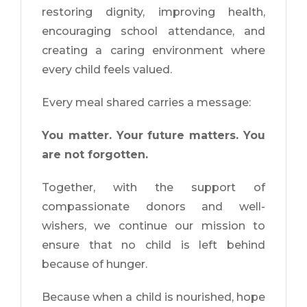
restoring dignity, improving health,
encouraging school attendance, and
creating a caring environment where
every child feels valued.
Every meal shared carries a message:
You matter. Your future matters. You
are not forgotten.
Together, with the support of
compassionate donors and well-
wishers, we continue our mission to
ensure that no child is left behind
because of hunger.
Because when a child is nourished, hope