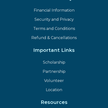
Financial Information
Security and Privacy
Terms and Conditions
Refund & Cancellations
Important Links
Scholarship
Partnership
Volunteer
Location
Resources