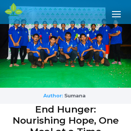
Author:
Sumana
End Hunger:
Nourishing Hope, One