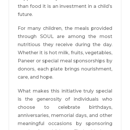
than food it is an investment in a child’s
future.
For many children, the meals provided
through SOUL are among the most
nutritious they receive during the day.
Whether it is hot milk, fruits, vegetables,
Paneer or special meal sponsorships by
donors, each plate brings nourishment,
care, and hope.
What makes this initiative truly special
is the generosity of individuals who
choose to celebrate birthdays,
anniversaries, memorial days, and other
meaningful occasions by sponsoring