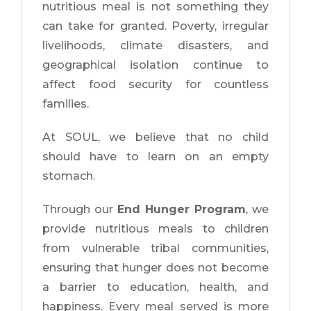
nutritious meal is not something they
can take for granted. Poverty, irregular
livelihoods, climate disasters, and
geographical isolation continue to
affect food security for countless
families.
At SOUL, we believe that no child
should have to learn on an empty
stomach.
Through our
End Hunger Program
, we
provide nutritious meals to children
from vulnerable tribal communities,
ensuring that hunger does not become
a barrier to education, health, and
happiness. Every meal served is more