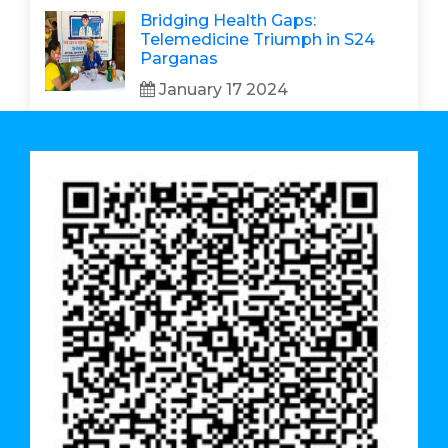
Bridging Health Gaps:
Telemedicine Triumph in S24
Parganas
January 17 2024