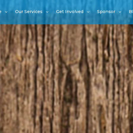
e
Our Services
Get Involved
Sponsor
B