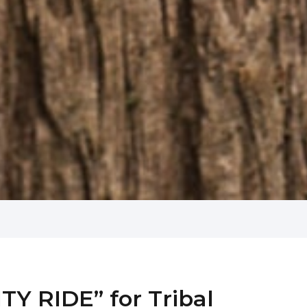
Y RIDE” for Tribal