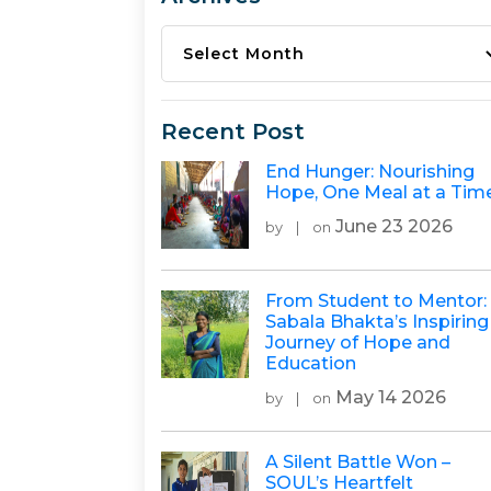
Archives
Recent Post
End Hunger: Nourishing
Hope, One Meal at a Tim
June 23 2026
by
|
on
From Student to Mentor:
Sabala Bhakta’s Inspiring
Journey of Hope and
Education
May 14 2026
by
|
on
A Silent Battle Won –
SOUL’s Heartfelt