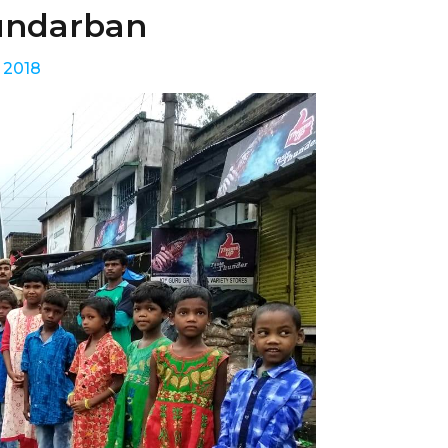
Sundarban
 2018