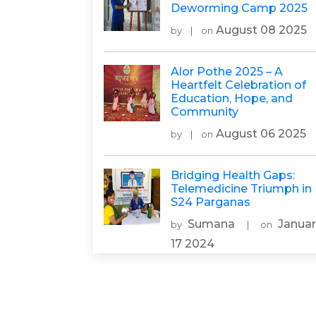
Deworming Camp 2025
August 08 2025
by
|
on
Alor Pothe 2025 – A
Heartfelt Celebration of
Education, Hope, and
Community
August 06 2025
by
|
on
Bridging Health Gaps:
Telemedicine Triumph in
S24 Parganas
Sumana
Januar
by
|
on
17 2024