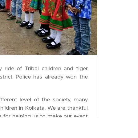
y ride of Tribal children and tiger
strict Police has already won the
ferent level of the society, many
ildren in Kolkata. We are thankful
s for helping us to make our event