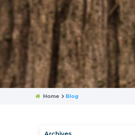
Home
Blog
Archives