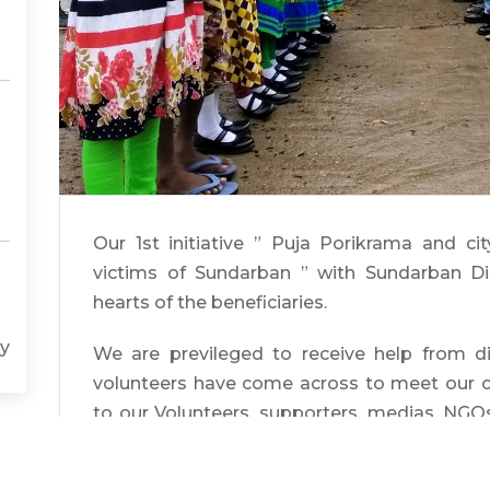
Our 1st initiative ” Puja Porikrama and cit
victims of Sundarban ” with Sundarban Di
hearts of the beneficiaries.
y
We are previleged to receive help from dif
volunteers have come across to meet our ch
to our Volunteers, supporters, medias, NGO
successful.