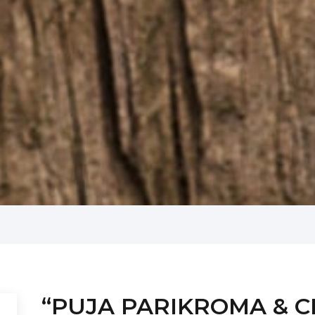
“PUJA PARIKROMA & CIT