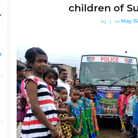
children of 
May 15
by
|
on
e