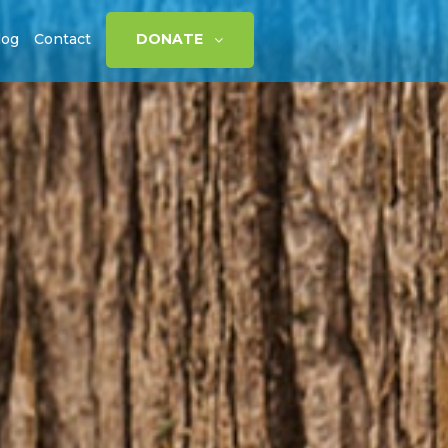
log
Contact
DONATE