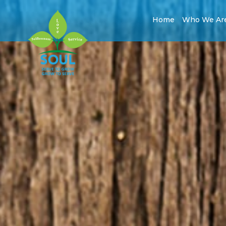
Home
Who We Ar