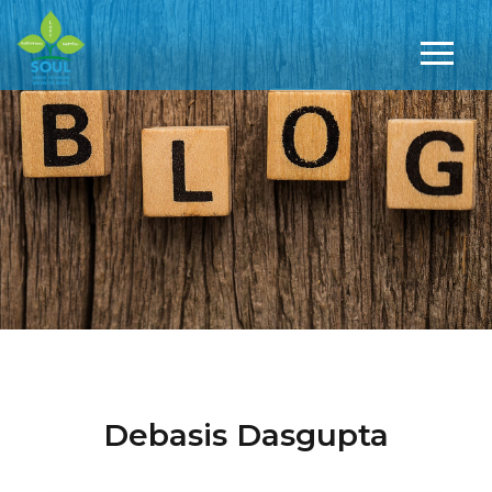
Debasis Dasgupta