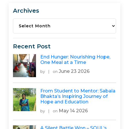
Archives
Archives
Recent Post
End Hunger: Nourishing Hope,
One Meal at a Time
June 23 2026
by
|
on
From Student to Mentor: Sabala
Bhakta’s Inspiring Journey of
Hope and Education
May 14 2026
by
|
on
A Silent Battle Won – SOUL’s