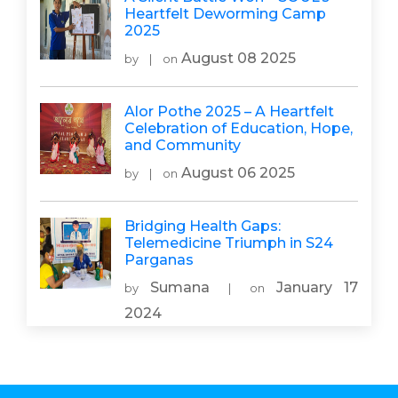
Heartfelt Deworming Camp
2025
August 08 2025
by
|
on
Alor Pothe 2025 – A Heartfelt
Celebration of Education, Hope,
and Community
August 06 2025
by
|
on
Bridging Health Gaps:
Telemedicine Triumph in S24
Parganas
Sumana
January 17
by
|
on
2024