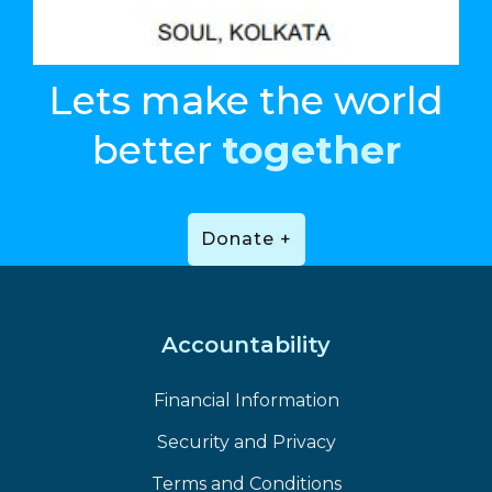
Lets make the world
better
together
Donate +
Accountability
Financial Information
Security and Privacy
Terms and Conditions