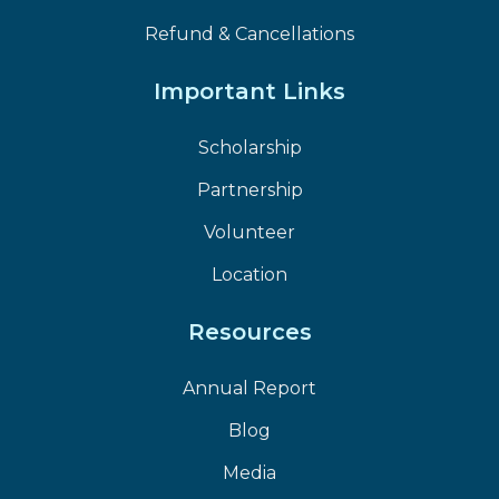
Refund & Cancellations
Important Links
Scholarship
Partnership
Volunteer
Location
Resources
Annual Report
Blog
Media