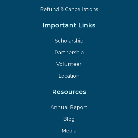
Refund & Cancellations
Important Links
Scholarship
Partnership
Volunteer
Location
Resources
Annual Report
Blog
Media