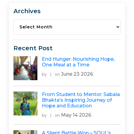
Archives
Archives
Recent Post
End Hunger: Nourishing Hope,
One Meal at a Time
June 23 2026
by
|
on
From Student to Mentor: Sabala
Bhakta’s Inspiring Journey of
Hope and Education
May 14 2026
by
|
on
A Silent Battle Won – SOUL’s