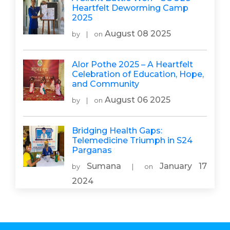
Heartfelt Deworming Camp
2025
August 08 2025
by
|
on
Alor Pothe 2025 – A Heartfelt
Celebration of Education, Hope,
and Community
August 06 2025
by
|
on
Bridging Health Gaps:
Telemedicine Triumph in S24
Parganas
Sumana
January 17
by
|
on
2024