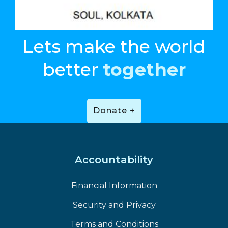
Lets make the world
better
together
Donate +
Accountability
Financial Information
Security and Privacy
Terms and Conditions