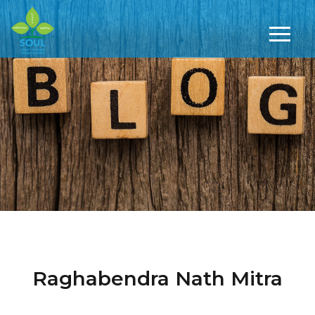
Raghabendra Nath Mitra