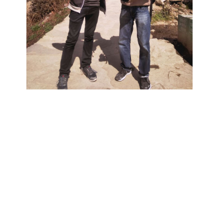
ets make the wo
etter
together