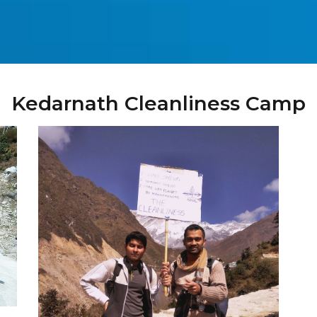
Kedarnath Cleanliness Camp