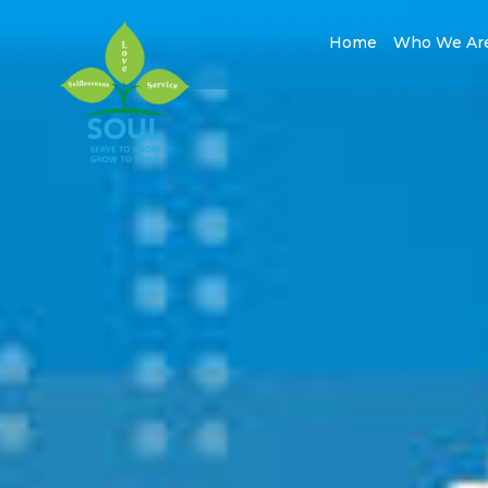
Home
Who We Ar