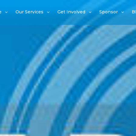
e
Our Services
Get Involved
Sponsor
B