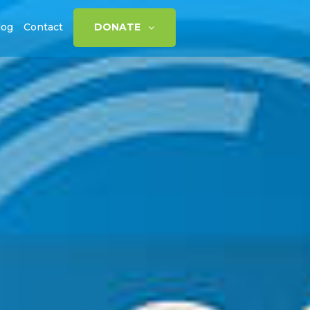
log
Contact
DONATE