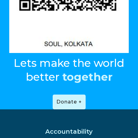
Lets make the world
better
together
Donate +
Accountability