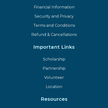
Financial Information
Security and Privacy
Terms and Conditions
Refund & Cancellations
Important Links
Scholarship
Partnership
Volunteer
Location
Resources