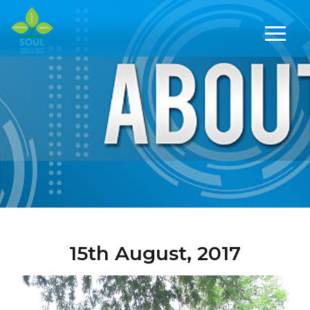
15th August, 2017