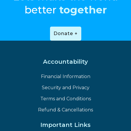
better
together
Donate +
Accountability
Financial Information
Security and Privacy
Terms and Conditions
Refund & Cancellations
Important Links