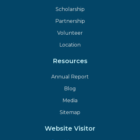
Scholarship
Partnership
Volunteer
Location
Resources
Annual Report
Blog
Media
Sitemap
Website Visitor