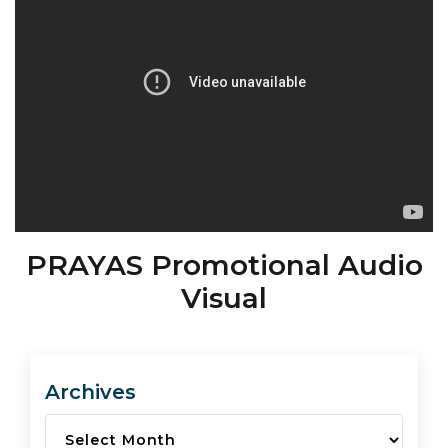
PRAYAS Promotional Audio
Visual
Archives
Archives