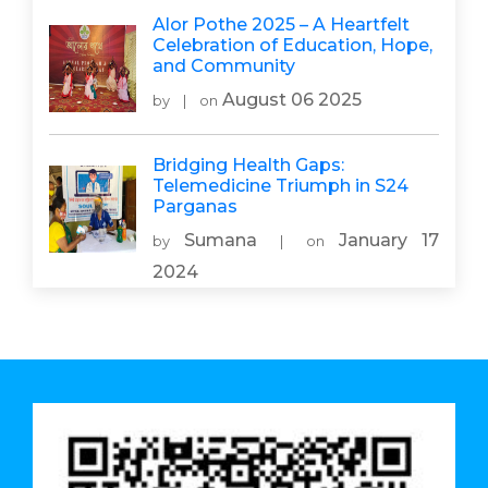
Alor Pothe 2025 – A Heartfelt
Celebration of Education, Hope,
and Community
August 06 2025
by
|
on
Bridging Health Gaps:
Telemedicine Triumph in S24
Parganas
Sumana
January 17
by
|
on
2024