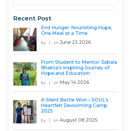
Recent Post
End Hunger: Nourishing Hope,
One Meal at a Time
June 23 2026
by
|
on
From Student to Mentor: Sabala
Bhakta’s Inspiring Journey of
Hope and Education
May 14 2026
by
|
on
A Silent Battle Won – SOUL’s
Heartfelt Deworming Camp
2025
August 08 2025
by
|
on