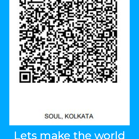
Lets make the world