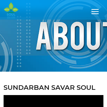
SUNDARBAN SAVAR SOUL