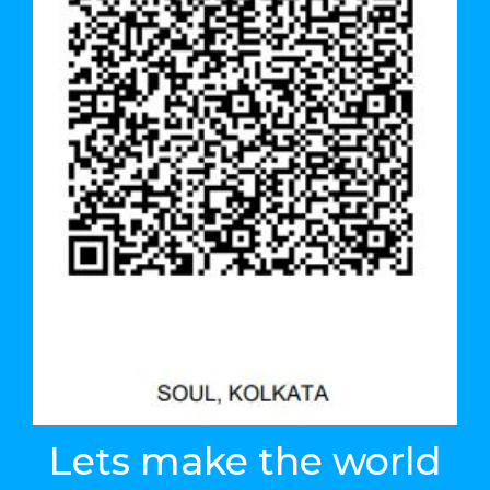
Lets make the world