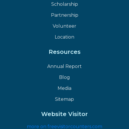
Scholarship
Partnership
Volunteer
Location
Resources
Annual Report
Blog
Media
Sitemap
Website Visitor
more on freevisitorcounters.com