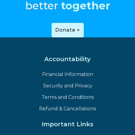
better
together
Donate +
Accountability
Financial Information
Security and Privacy
Terms and Conditions
Refund & Cancellations
Important Links